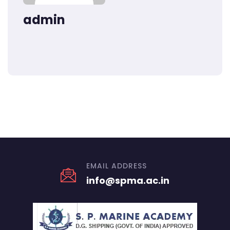
admin
EMAIL ADDRESS
info@spma.ac.in