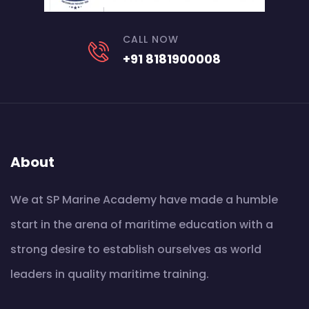
CALL NOW
+91 8181900008
About
We at SP Marine Academy have made a humble
start in the arena of maritime education with a
strong desire to establish ourselves as world
leaders in quality maritime training.