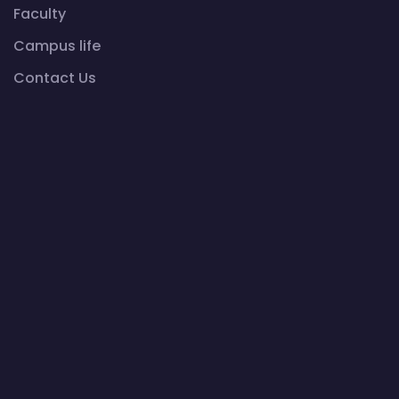
Faculty
Campus life
Contact Us