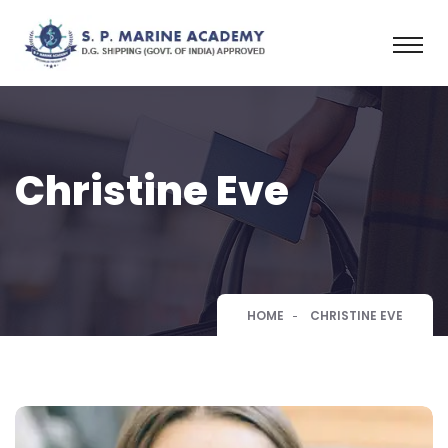
Christine Eve
HOME
CHRISTINE EVE