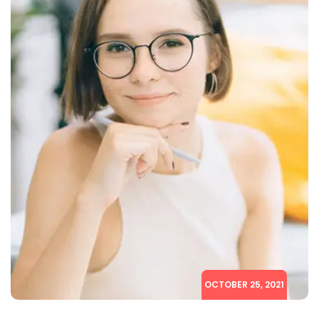
OCTOBER 25, 2021