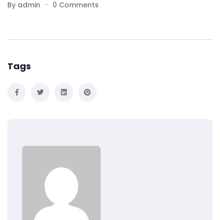
By admin
0 Comments
Tags