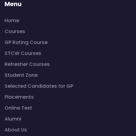
Menu
Home
Courses
GP Rating Course
STCW Courses
Refresher Courses
Student Zone
Selected Candidates for GP
Placements
Online Test
Alumni
About Us