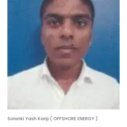
Solanki Yash Kanji ( OFFSHORE ENERGY )