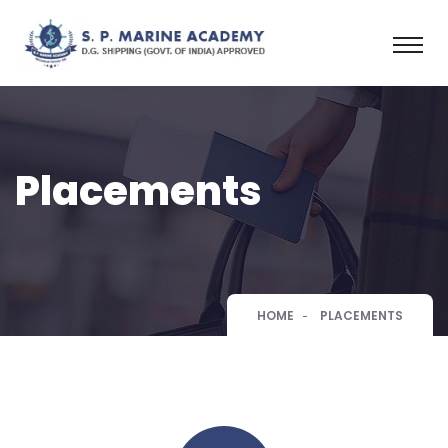
Placements
HOME
PLACEMENTS