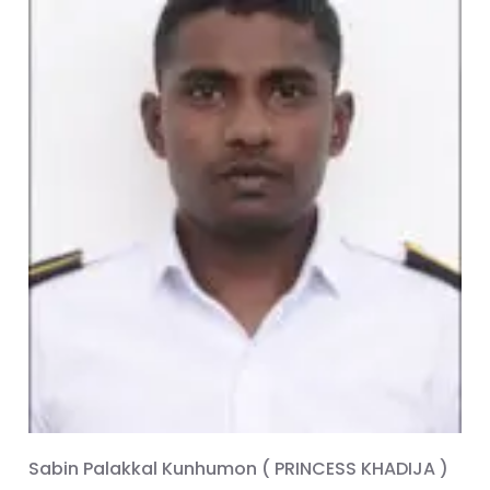
Sabin Palakkal Kunhumon ( PRINCESS KHADIJA )