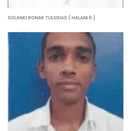
SOLANKI RONAK TULSIDAS ( HALANI 6 )