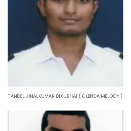
TANDEL JINALKUMAR DIXUBHAI ( GLENDA MELODY )