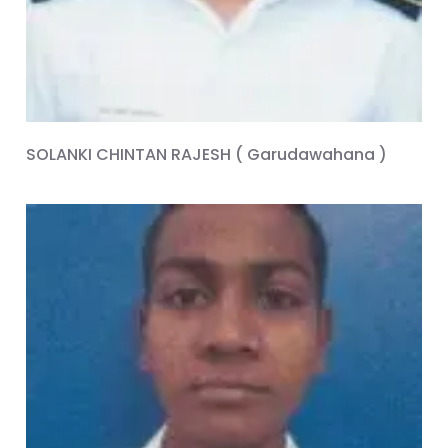
SOLANKI CHINTAN RAJESH ( Garudawahana )