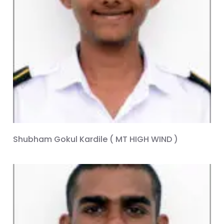
Shubham Gokul Kardile ( MT HIGH WIND )