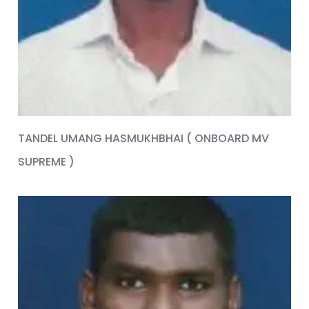
TANDEL UMANG HASMUKHBHAI ( ONBOARD MV
SUPREME )