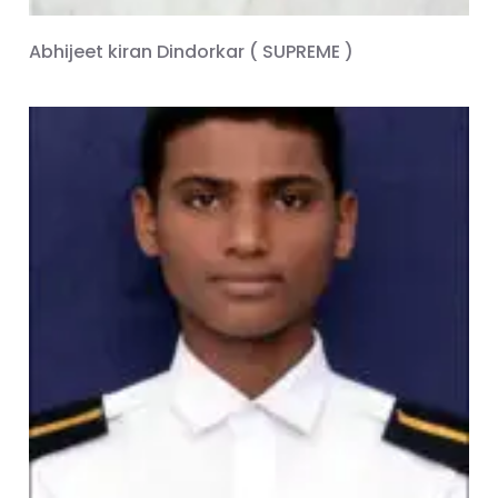
Abhijeet kiran Dindorkar ( SUPREME )