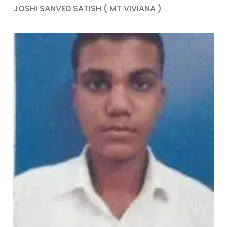
JOSHI SANVED SATISH ( MT VIVIANA )