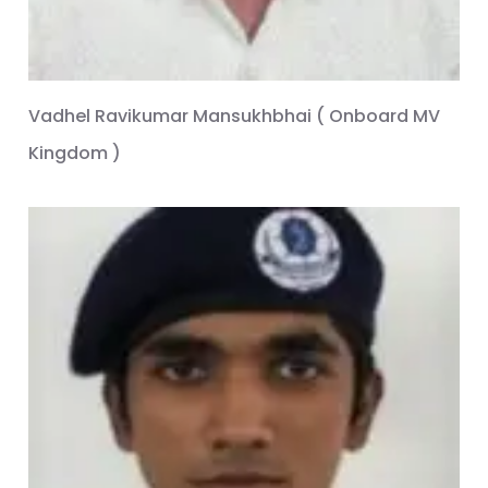
Vadhel Ravikumar Mansukhbhai ( Onboard MV
Kingdom )