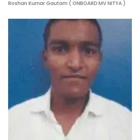
Roshan Kumar Gautam ( ONBOARD MV NITYA )