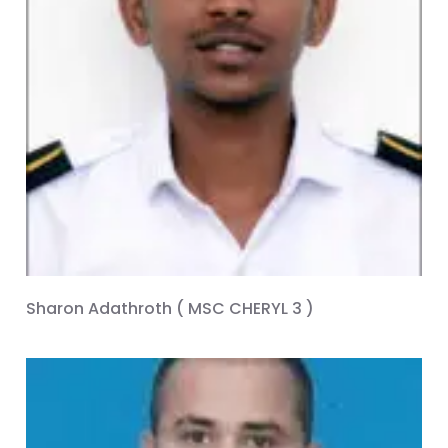
Sharon Adathroth ( MSC CHERYL 3 )