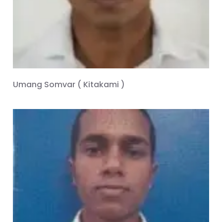
Umang Somvar ( Kitakami )