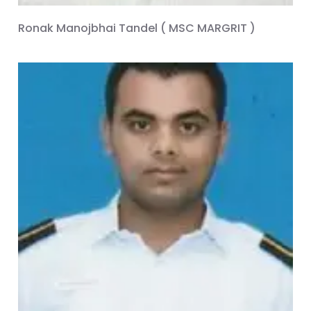
Ronak Manojbhai Tandel ( MSC MARGRIT )