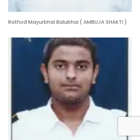
Rathod Mayurbhai Balubhai ( AMBUJA SHAKTI )