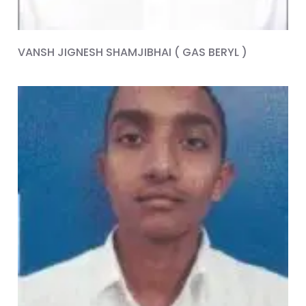
VANSH JIGNESH SHAMJIBHAI ( GAS BERYL )