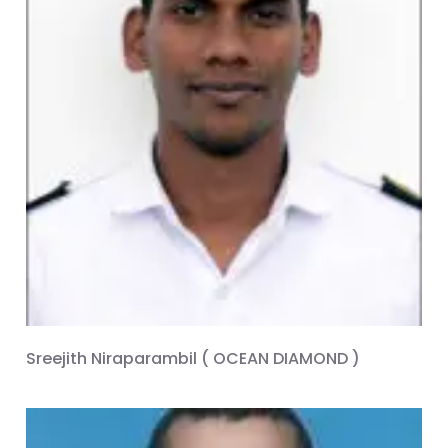
Sreejith Niraparambil ( OCEAN DIAMOND )