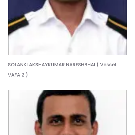
SOLANKI AKSHAYKUMAR NARESHBHAI ( Vessel
VAFA 2 )