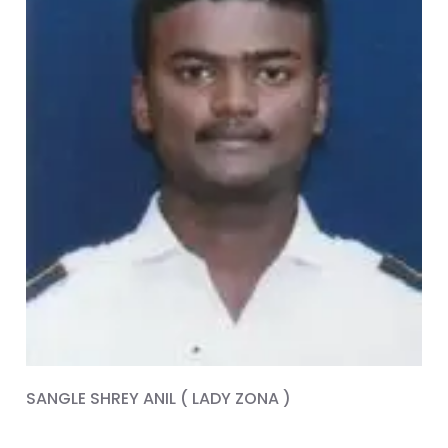
SANGLE SHREY ANIL ( LADY ZONA )