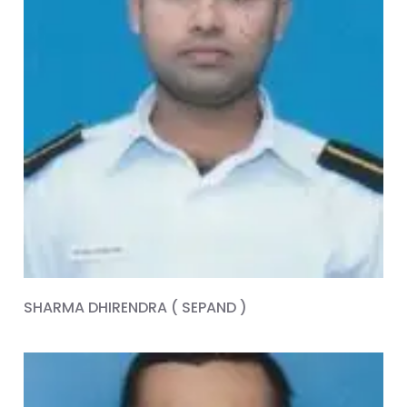
SHARMA DHIRENDRA ( SEPAND )