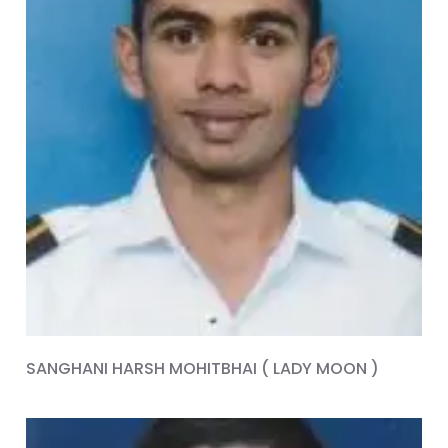
SANGHANI HARSH MOHITBHAI ( LADY MOON )