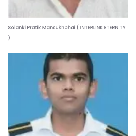
Solanki Pratik Mansukhbhai ( INTERLINK ETERNITY
)