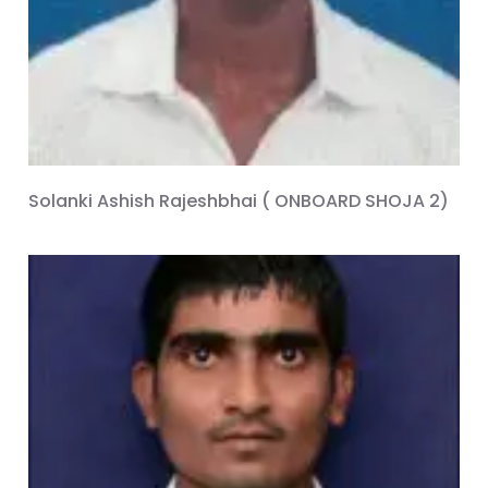
Solanki Ashish Rajeshbhai ( ONBOARD SHOJA 2)