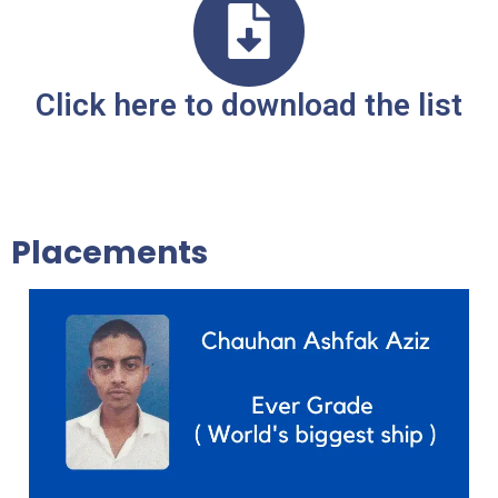
Click here to download the list
Placements