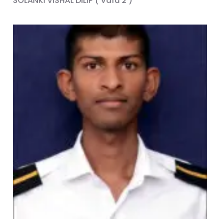
SOLANKI VISHAL DILIP ( Vafa 2 )