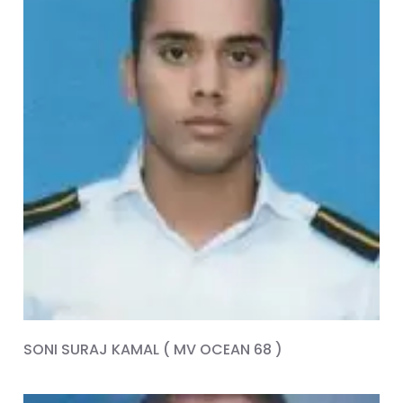
SONI SURAJ KAMAL ( MV OCEAN 68 )