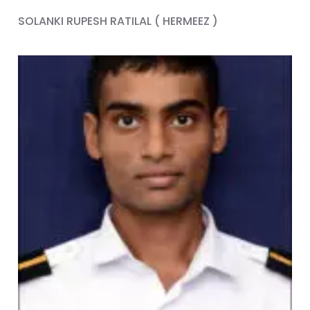
SOLANKI RUPESH RATILAL ( HERMEEZ )