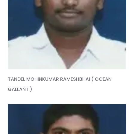
TANDEL MOHINKUMAR RAMESHBHAI ( OCEAN
GALLANT )