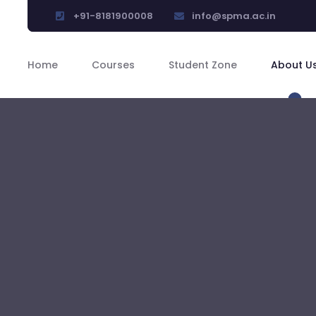
+91-8181900008
info@spma.ac.in
Home
Courses
Student Zone
About U