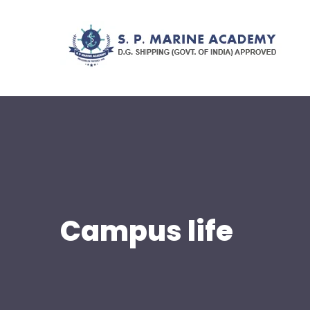
Campus life