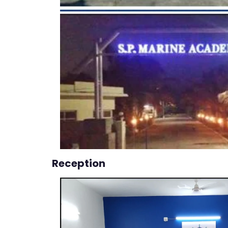
Reception