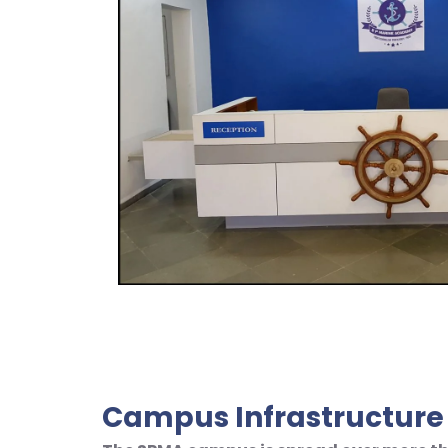
Campus Infrastructure