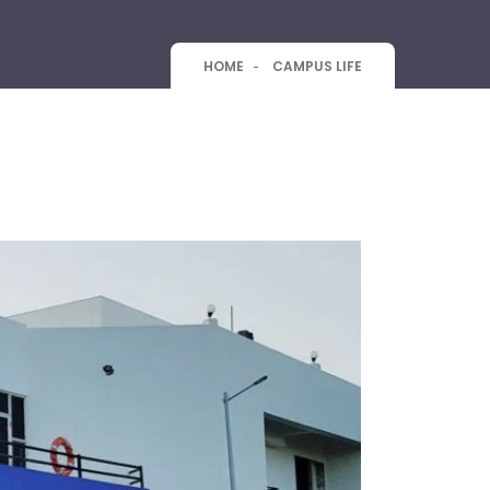
HOME
CAMPUS LIFE