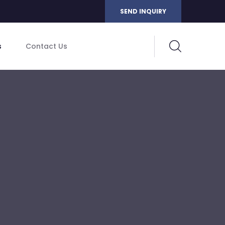
SEND INQUIRY
s
Contact Us