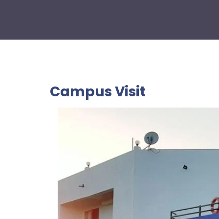
Campus Visit