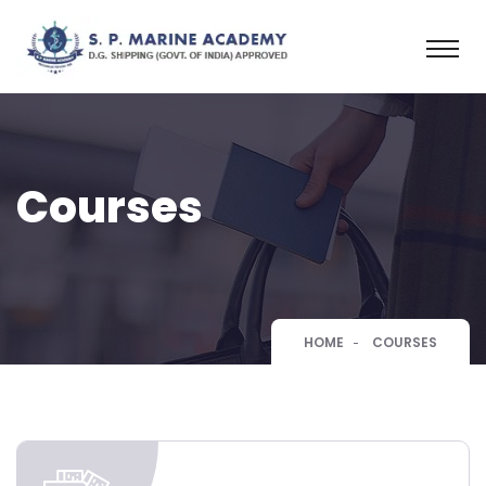
Courses
HOME
COURSES