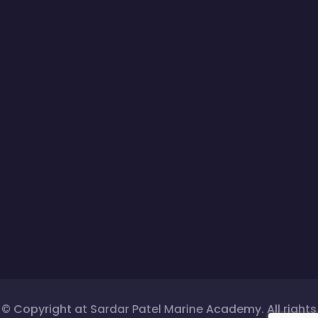
© Copyright at Sardar Patel Marine Academy. All rights