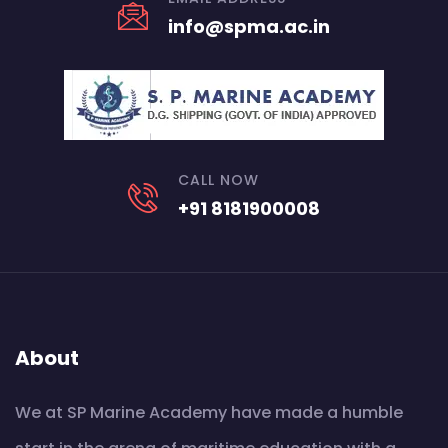
info@spma.ac.in
CALL NOW
+91 8181900008
About
We at SP Marine Academy have made a humble