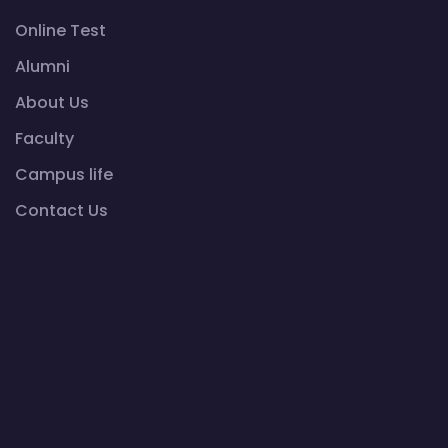
Online Test
Alumni
About Us
Faculty
Campus life
Contact Us