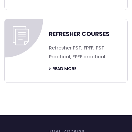
REFRESHER COURSES
Refresher PST, FPFF, PST
Practical, FPFF practical
READ MORE
EMAIL ADDRESS