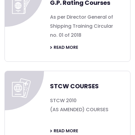
G.P. Rating Courses
As per Director General of
Shipping Training Circular
no. 01 of 2018
READ MORE
STCW COURSES
STCW 2010
(AS AMENDED) COURSES
READ MORE