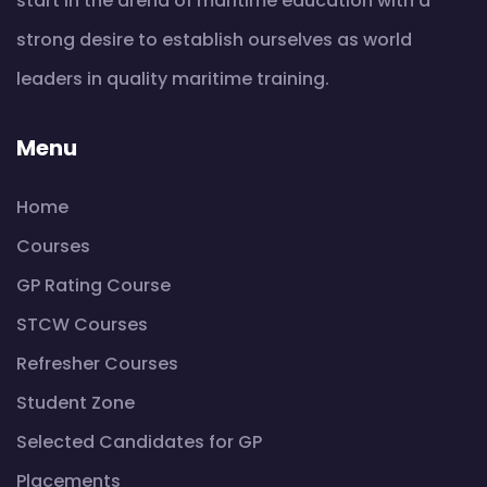
start in the arena of maritime education with a
strong desire to establish ourselves as world
leaders in quality maritime training.
Menu
Home
Courses
GP Rating Course
STCW Courses
Refresher Courses
Student Zone
Selected Candidates for GP
Placements