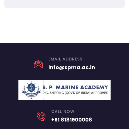
EMAIL ADDRESS
info@spma.ac.in
CALL NOW
+91 8181900008