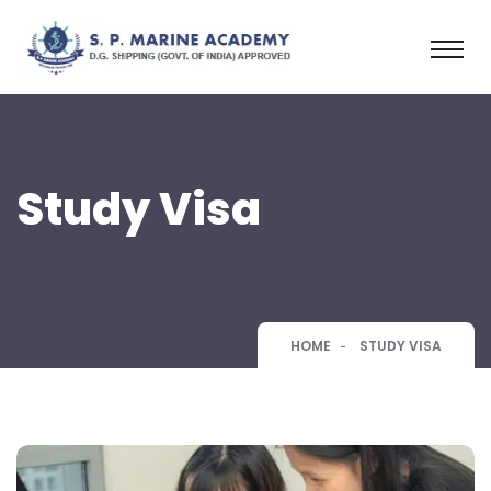
Study Visa
HOME
STUDY VISA