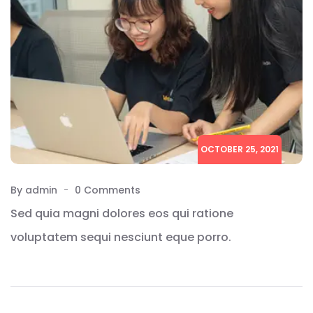
OCTOBER 25, 2021
By admin
0 Comments
Sed quia magni dolores eos qui ratione
voluptatem sequi nesciunt eque porro.