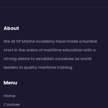
About
We at SP Marine Academy have made a humble
start in the arena of maritime education with a
strong desire to establish ourselves as world
leaders in quality maritime training.
Menu
Home
Courses