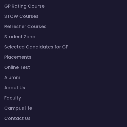
GP Rating Course
STCW Courses
Refresher Courses
Student Zone
Selected Candidates for GP
Placements
Online Test
Alumni
About Us
Faculty
Campus life
Contact Us