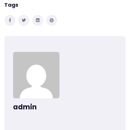
Tags
admin