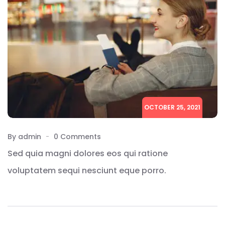
OCTOBER 25, 2021
By admin
0 Comments
Sed quia magni dolores eos qui ratione
voluptatem sequi nesciunt eque porro.