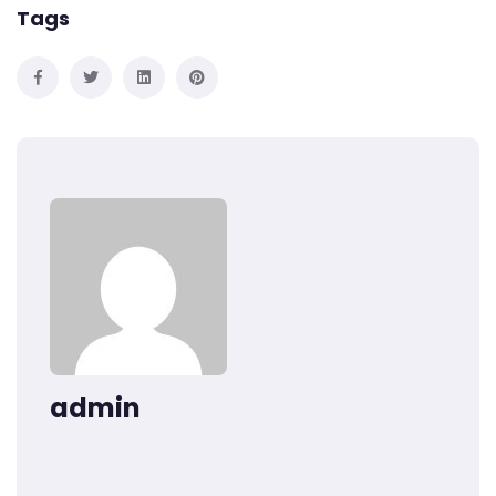
Tags
admin