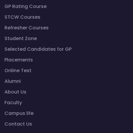
GP Rating Course
STCW Courses
Refresher Courses
Student Zone
Selected Candidates for GP
Placements
Online Test
Alumni
About Us
Faculty
Campus life
Contact Us