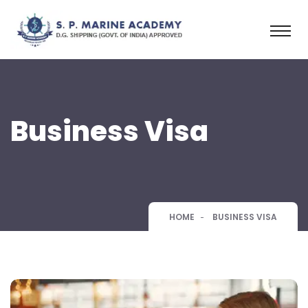
Business Visa
HOME
BUSINESS VISA