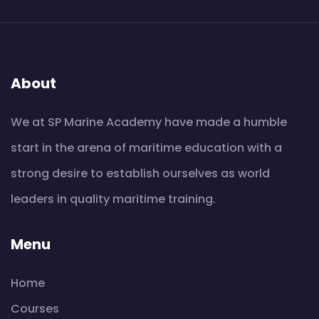
About
We at SP Marine Academy have made a humble
start in the arena of maritime education with a
strong desire to establish ourselves as world
leaders in quality maritime training.
Menu
Home
Courses