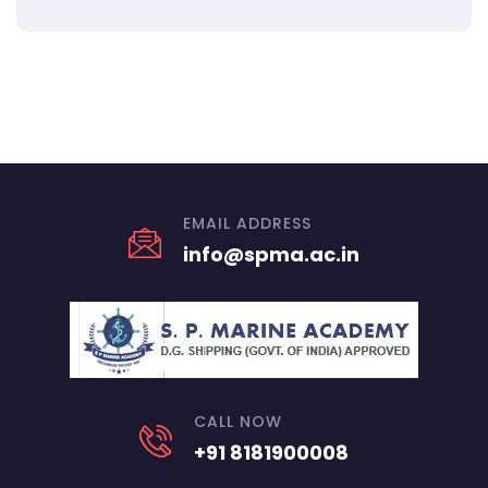
EMAIL ADDRESS
info@spma.ac.in
CALL NOW
+91 8181900008