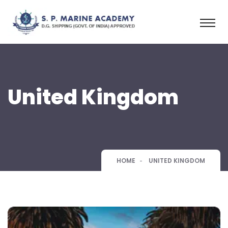
United Kingdom
HOME
UNITED KINGDOM