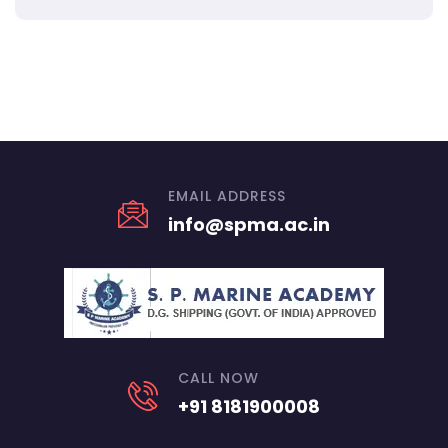
EMAIL ADDRESS
info@spma.ac.in
CALL NOW
+91 8181900008