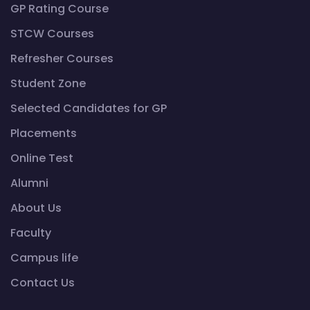
GP Rating Course
STCW Courses
Refresher Courses
Student Zone
Selected Candidates for GP
Placements
Online Test
Alumni
About Us
Faculty
Campus life
Contact Us