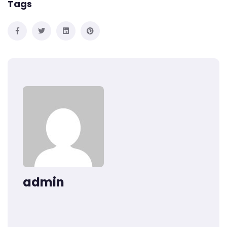
Tags
admin