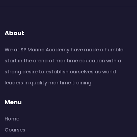
About
We at SP Marine Academy have made a humble
start in the arena of maritime education with a
strong desire to establish ourselves as world
leaders in quality maritime training.
Menu
Home
Courses