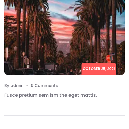
OCTOBER 25, 2021
By admin
0 Comments
Fusce pretium sem ism the eget mattis.