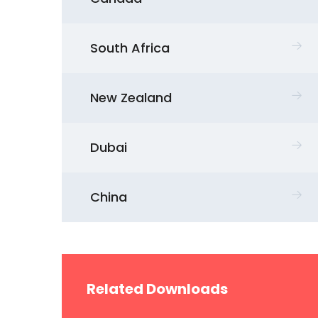
South Africa
New Zealand
Dubai
China
Related Downloads