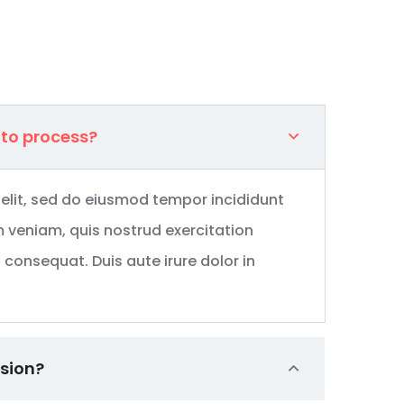
 to process?
 elit, sed do eiusmod tempor incididunt
 veniam, quis nostrud exercitation
consequat. Duis aute irure dolor in
ssion?