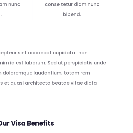
iam nunc
conse tetur diam nunc
.
bibend.
Excepteur sint occaecat cupidatat non
 anim id est laborum. Sed ut perspiciatis unde
um doloremque laudantium, totam rem
is et quasi architecto beatae vitae dicta
Our Visa Benefits