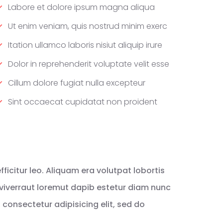
Labore et dolore ipsum magna aliqua
Ut enim veniam, quis nostrud minim exerc
Itation ullamco laboris nisiut aliquip irure
Dolor in reprehenderit voluptate velit esse
Cillum dolore fugiat nulla excepteur
Sint occaecat cupidatat non proident
icitur leo. Aliquam era volutpat lobortis
viverraut loremut dapib estetur diam nunc
consectetur adipisicing elit, sed do