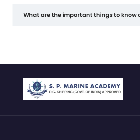
What are the important things to know 