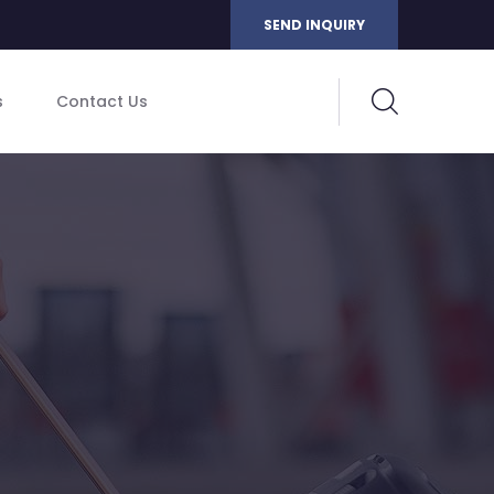
SEND INQUIRY
s
Contact Us