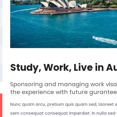
Study, Work, Live in A
Sponsoring and managing work visas
the experience with future gurantee
Nunc quam arcu, pretium quis quam sed, laoreet eff
sem consequat consequat imperdiet. In nulla sed 