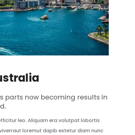
ustralia
 parts now becoming results in
d.
icitur leo. Aliquam era volutpat lobortis
viverraut loremut dapib estetur diam nunc