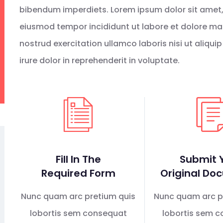
bibendum imperdiets. Lorem ipsum dolor sit amet, 
eiusmod tempor incididunt ut labore et dolore ma
nostrud exercitation ullamco laboris nisi ut aliq
irure dolor in reprehenderit in voluptate.
Fill In The
Submit 
Required Form
Original Do
Nunc quam arc pretium quis
Nunc quam arc p
lobortis sem consequat
lobortis sem 