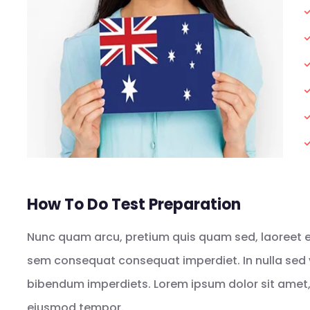
How To Do Test Preparation
Nunc quam arcu, pretium quis quam sed, laoreet eff
sem consequat consequat imperdiet. In nulla sed 
bibendum imperdiets. Lorem ipsum dolor sit amet, 
eiusmod tempor.