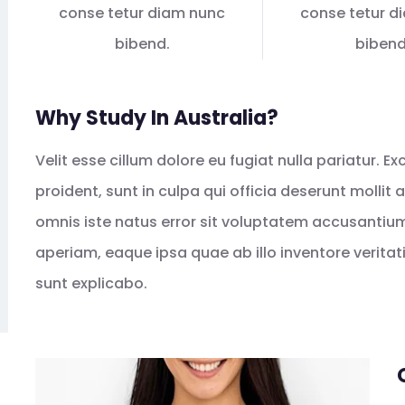
conse tetur diam nunc
conse tetur d
bibend.
bibend
Why Study In Australia?
Velit esse cillum dolore eu fugiat nulla pariatur. 
proident, sunt in culpa qui officia deserunt mollit
omnis iste natus error sit voluptatem accusanti
aperiam, eaque ipsa quae ab illo inventore veritat
sunt explicabo.