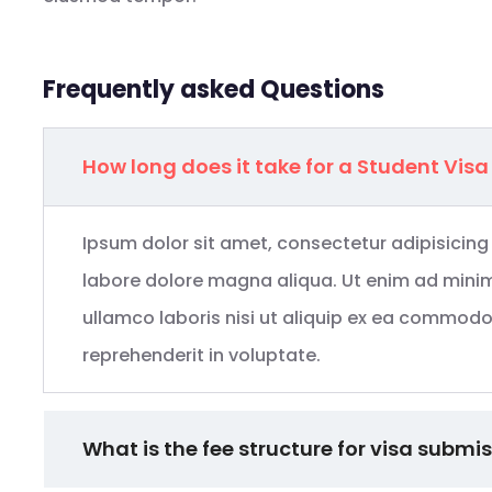
Frequently asked Questions
How long does it take for a Student Visa
Ipsum dolor sit amet, consectetur adipisicing
labore dolore magna aliqua. Ut enim ad minim
ullamco laboris nisi ut aliquip ex ea commodo 
reprehenderit in voluptate.
What is the fee structure for visa submi