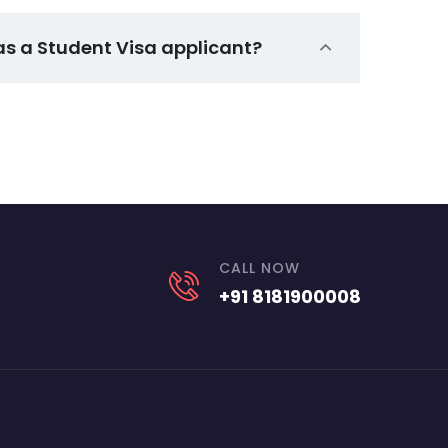
as a Student Visa applicant?
CALL NOW
+91 8181900008