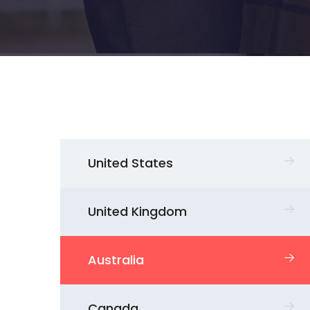
United States
United Kingdom
Australia
Canada