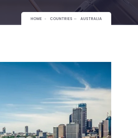
HOME
COUNTRIES
AUSTRALIA