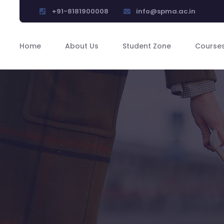
+91-8181900008
info@spma.ac.in
Home
About Us
Student Zone
Course