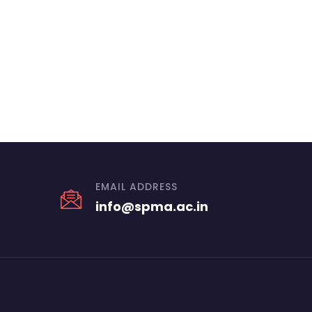
EMAIL ADDRESS
info@spma.ac.in