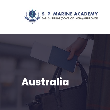
Australia