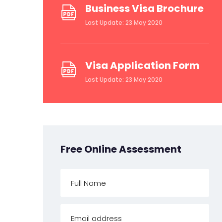
Business Visa Brochure
Last Update: 23 May 2020
Visa Application Form
Last Update: 23 May 2020
Free Online Assessment