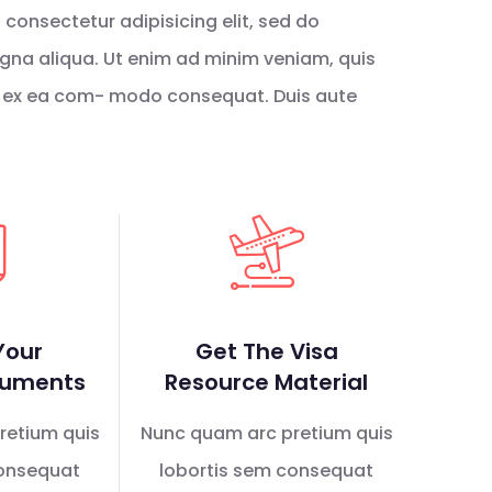
consectetur adipisicing elit, sed do
gna aliqua. Ut enim ad minim veniam, quis
uip ex ea com- modo consequat. Duis aute
Your
Get The Visa
cuments
Resource Material
retium quis
Nunc quam arc pretium quis
consequat
lobortis sem consequat