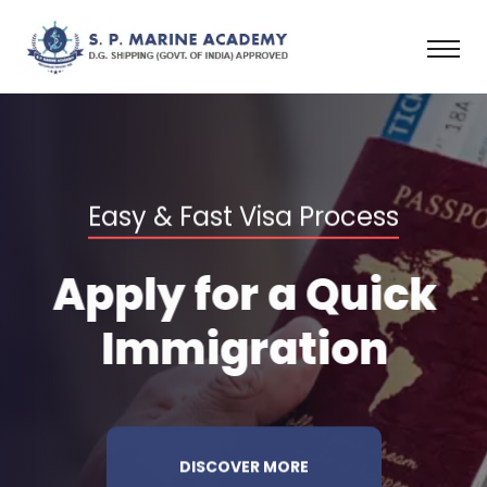
Easy & Fast Visa Process
Apply for a
Quick
Immigration
DISCOVER MORE