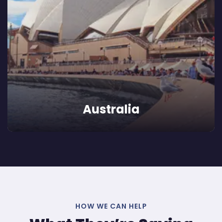
Australia
HOW WE CAN HELP