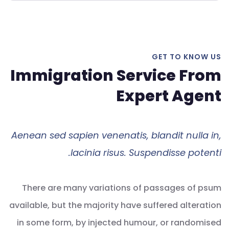
GET TO KNOW US
Immigration Service From
Expert Agent
Aenean sed sapien venenatis, blandit nulla in,
lacinia risus. Suspendisse potenti.
There are many variations of passages of psum
available, but the majority have suffered alteration
in some form, by injected humour, or randomised