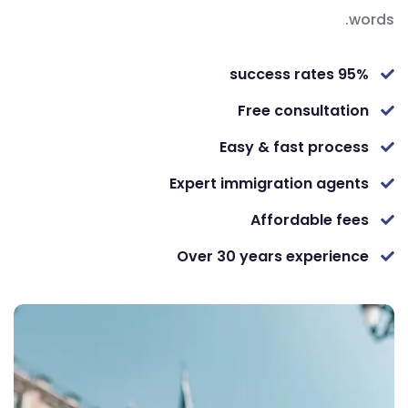
words.
95% success rates
Free consultation
Easy & fast process
Expert immigration agents
Affordable fees
Over 30 years experience