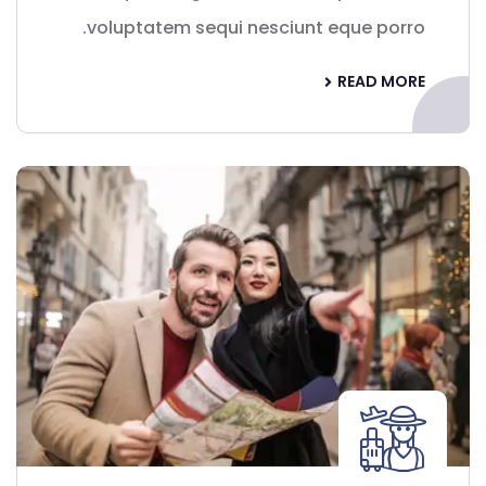
voluptatem sequi nesciunt eque porro.
READ MORE