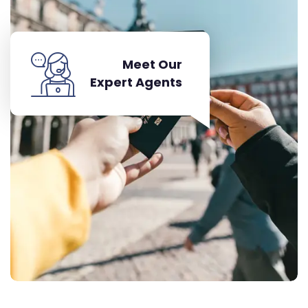
Meet Our
Expert Agents