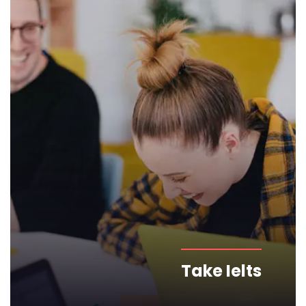
Take Ielts