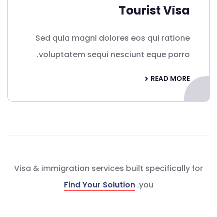
Tourist Visa
Sed quia magni dolores eos qui ratione
voluptatem sequi nesciunt eque porro.
READ MORE
Visa & immigration services built specifically for
Find Your Solution
you.