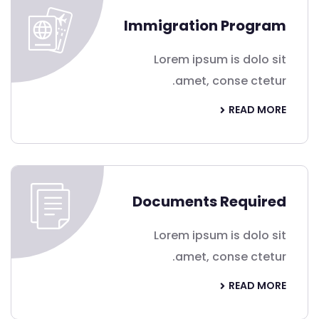
Immigration Program
Lorem ipsum is dolo sit
amet, conse ctetur.
READ MORE
Documents Required
Lorem ipsum is dolo sit
amet, conse ctetur.
READ MORE