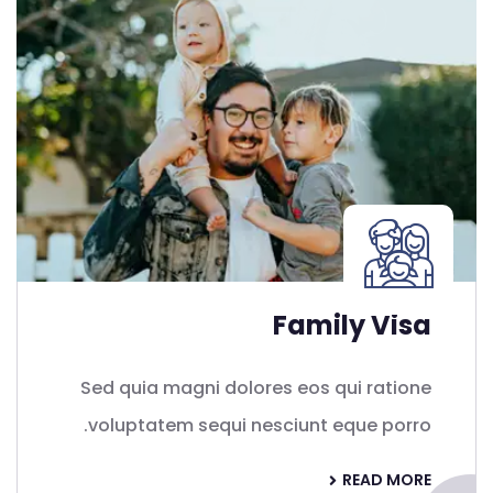
Family Visa
Sed quia magni dolores eos qui ratione
voluptatem sequi nesciunt eque porro.
READ MORE