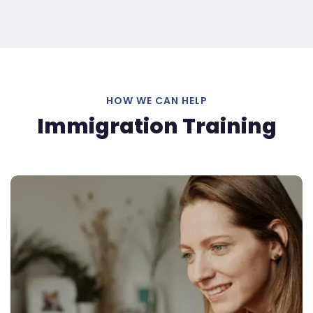
HOW WE CAN HELP
Immigration Training