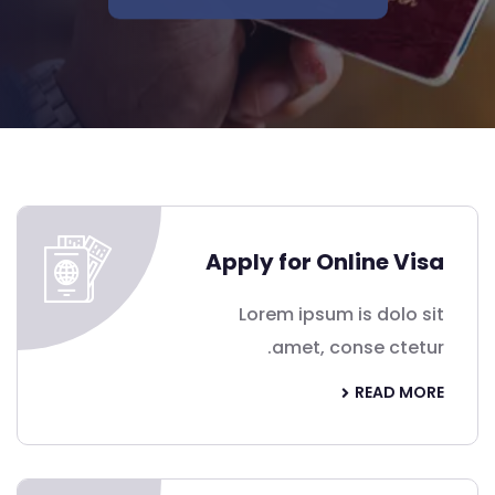
Apply for Online Visa
Lorem ipsum is dolo sit
amet, conse ctetur.
READ MORE