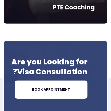
PTE Coaching
Are you Looking for
Visa
Consultation?
BOOK APPOINTMENT