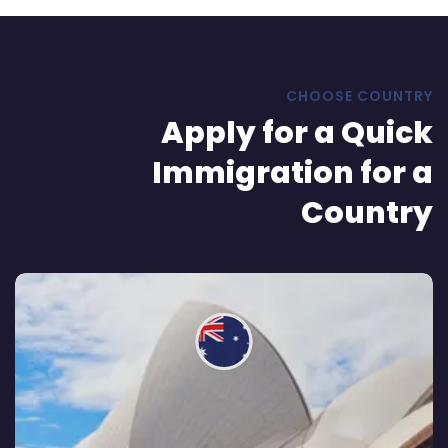
CHOOSE COUNTRY
Apply for a Quick
Immigration for a
Country