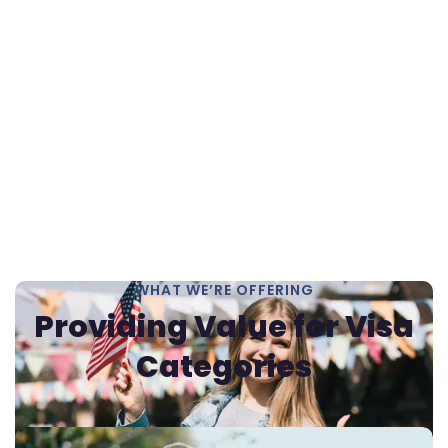
WHAT WE’RE OFFERING
Providing Value for
Visa
Categories