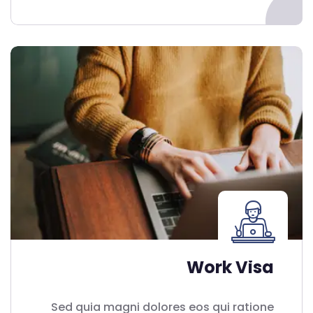
Work Visa
Sed quia magni dolores eos qui ratione