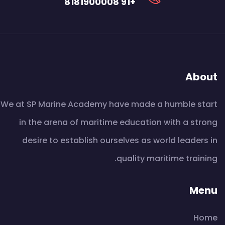
+91 8181900008
About
We at SP Marine Academy have made a humble start
in the arena of maritime education with a strong
desire to establish ourselves as world leaders in
quality maritime training.
Menu
Home