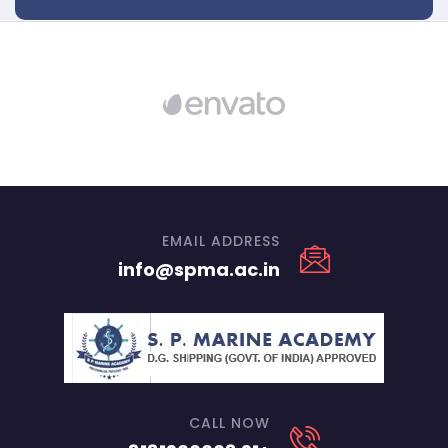
EMAIL ADDRESS
info@spma.ac.in
CALL NOW