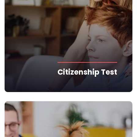
Citizenship Test