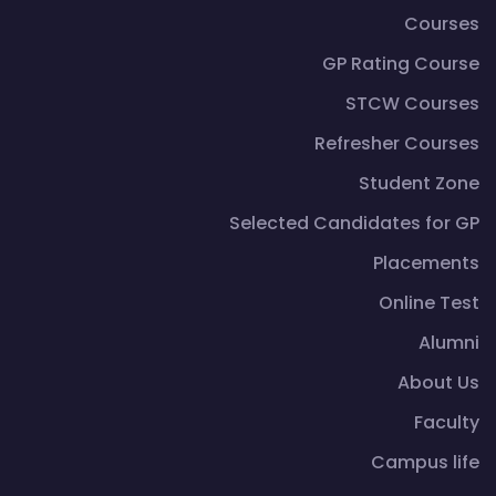
Courses
GP Rating Course
STCW Courses
Refresher Courses
Student Zone
Selected Candidates for GP
Placements
Online Test
Alumni
About Us
Faculty
Campus life