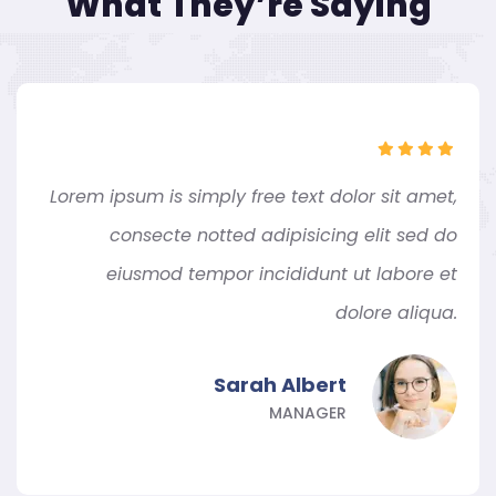
What They’re Saying
Lorem ipsum is simply free text dolor sit amet,
consecte notted adipisicing elit sed do
eiusmod tempor incididunt ut labore et
dolore aliqua.
Sarah Albert
MANAGER