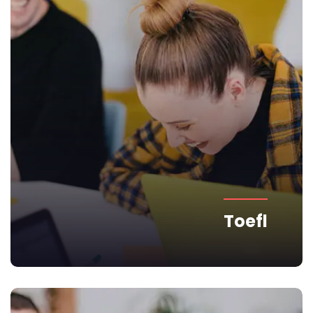
Toefl