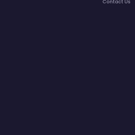
Contact Us