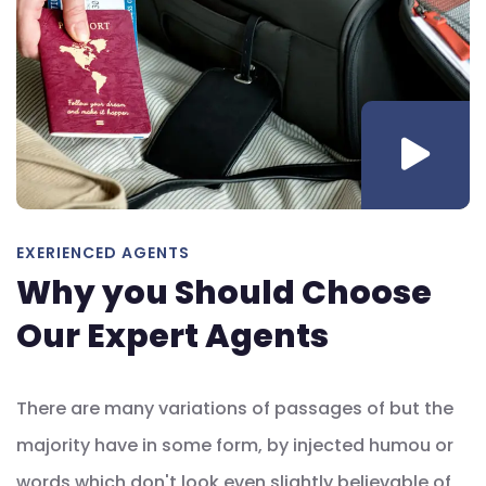
EXERIENCED AGENTS
Why you Should Choose
Our Expert Agents
There are many variations of passages of but the
majority have in some form, by injected humou or
words which don't look even slightly believable of