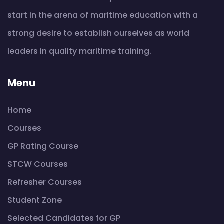
start in the arena of maritime education with a
strong desire to establish ourselves as world
leaders in quality maritime training.
Menu
Home
Courses
GP Rating Course
STCW Courses
Refresher Courses
Student Zone
Selected Candidates for GP