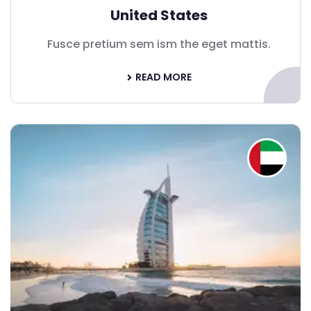
United States
Fusce pretium sem ism the eget mattis.
READ MORE