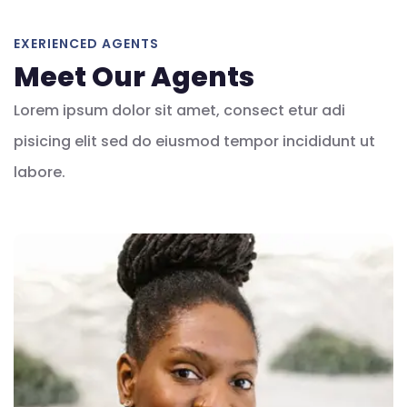
EXERIENCED AGENTS
Meet Our Agents
Lorem ipsum dolor sit amet, consect etur adi
pisicing elit sed do eiusmod tempor incididunt ut
labore.