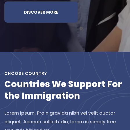
DISCOVER MORE
CHOOSE COUNTRY
Countries We Support For
the Immigration
Lorem Ipsum. Proin gravida nibh vel velit auctor
aliquet. Aenean sollicitudin, lorem is simply free