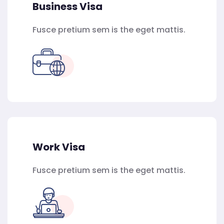
Business Visa
Fusce pretium sem is the eget mattis.
Work Visa
Fusce pretium sem is the eget mattis.