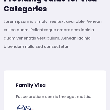
Categories
Lorem ipsum is simply free text available. Aenean
eu leo quam. Pellentesque ornare sem lacinia
quam venenatis vestibulum. Aenean lacinia
bibendum nulla sed consectetur.
Family Visa
Fusce pretium sem is the eget mattis.