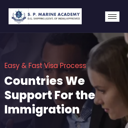
Easy & Fast Visa Process
Countries We
Support For the
Immigration