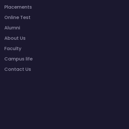
Placements
Online Test
Alumni
About Us
Faculty
Campus life
Contact Us