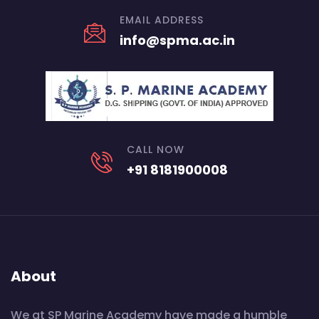
EMAIL ADDRESS
info@spma.ac.in
CALL NOW
+91 8181900008
About
We at SP Marine Academy have made a humble