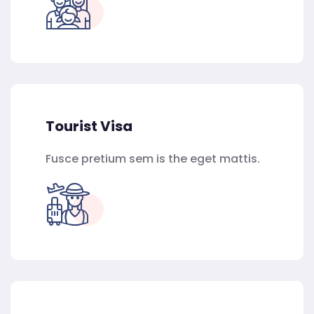
Tourist Visa
Fusce pretium sem is the eget mattis.