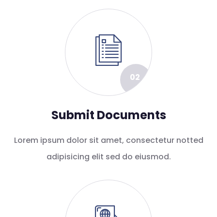
02
Submit Documents
Lorem ipsum dolor sit amet, consectetur notted
adipisicing elit sed do eiusmod.