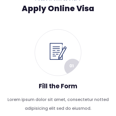
Apply Online Visa
01
Fill the Form
Lorem ipsum dolor sit amet, consectetur notted
adipisicing elit sed do eiusmod.