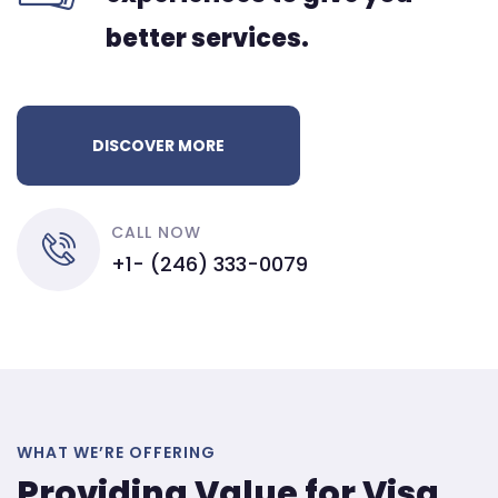
better services.
DISCOVER MORE
CALL NOW
+1- (246) 333-0079
WHAT WE’RE OFFERING
Providing Value for Visa