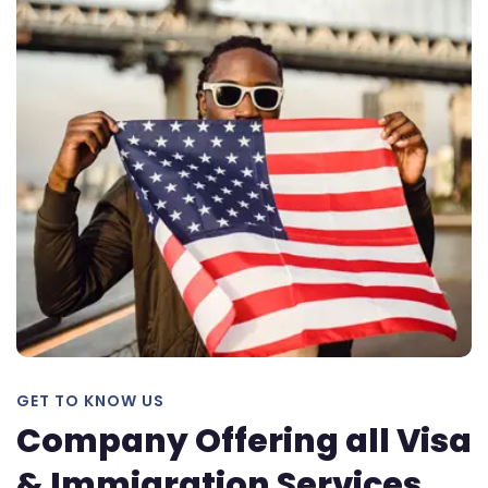
GET TO KNOW US
Company Offering all Visa
& Immigration Services