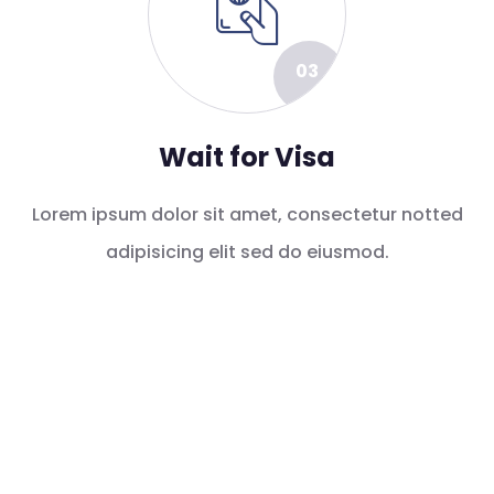
03
Wait for Visa
Lorem ipsum dolor sit amet, consectetur notted
adipisicing elit sed do eiusmod.