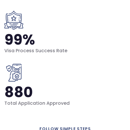
99
%
Visa Process Success Rate
880
Total Application Approved
FOLLOW SIMPLE STEPS