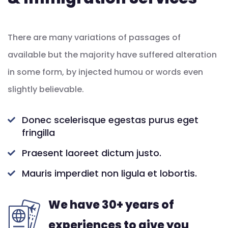
There are many variations of passages of
available but the majority have suffered alteration
in some form, by injected humou or words even
slightly believable.
Donec scelerisque egestas purus eget
fringilla
Praesent laoreet dictum justo.
Mauris imperdiet non ligula et lobortis.
We have 30+ years of
experiences to give you