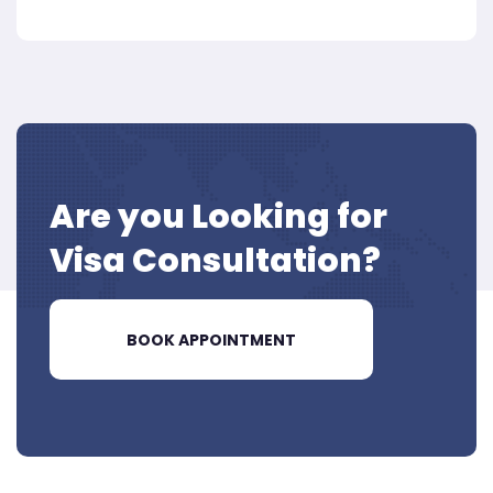
Are you Looking for
Visa
Consultation?
BOOK APPOINTMENT