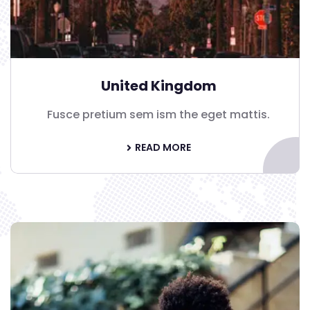
United Kingdom
Fusce pretium sem ism the eget mattis.
READ MORE