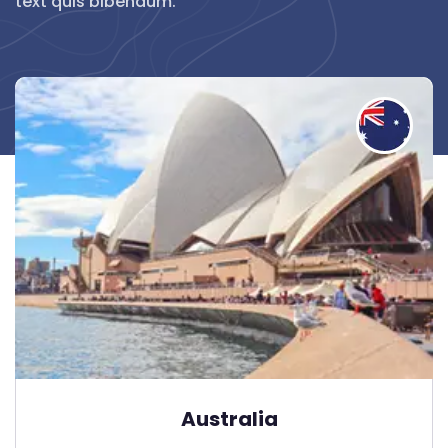
text quis bibendum.
Australia