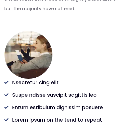
but the majority have suffered.
Nsectetur cing elit
Suspe ndisse suscipit sagittis leo
Entum estibulum dignissim posuere
Lorem Ipsum on the tend to repeat