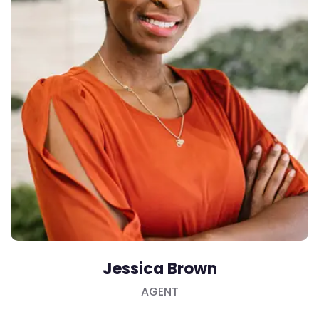
Jessica Brown
AGENT