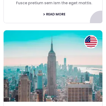
Fusce pretium sem ism the eget mattis.
READ MORE