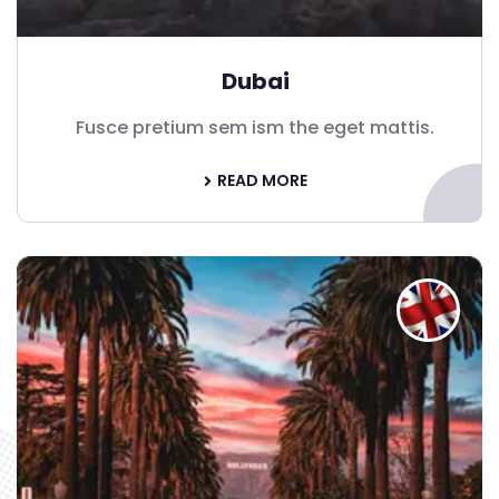
Dubai
Fusce pretium sem ism the eget mattis.
READ MORE